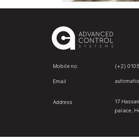
Mobile no.
(+2) 010
automati
Email
17 Hassan
Address
palace, H