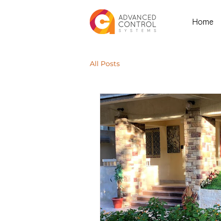
Home
All Posts