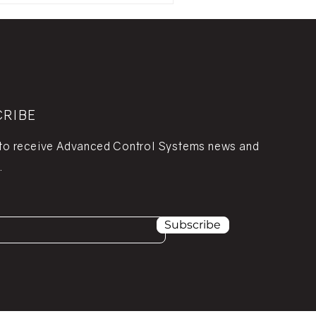
CRIBE
 to receive Advanced Control Systems news and
.
Subscribe