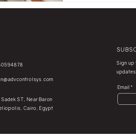
SUBS
Sign up
50594878
updates
on@advcontrolsys.com
Email
 Sadek ST, Near Baron
eliopolis, Cairo, Egypt