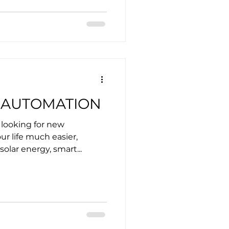
 AUTOMATION
 looking for new
r life much easier,
solar energy, smart...