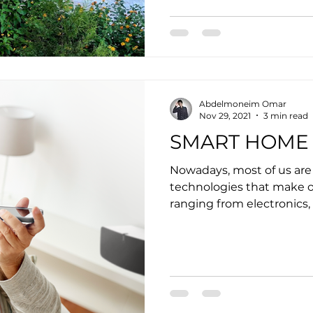
Abdelmoneim Omar
Nov 29, 2021
3 min read
SMART HOME
Nowadays, most of us are
technologies that make ou
ranging from electronics, 