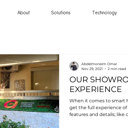
About
Solutions
Technology
Abdelmoneim Omar
Nov 29, 2021
2 min read
OUR SHOWR
EXPERIENCE
When it comes to smart h
get the full experience of
features and details; like c