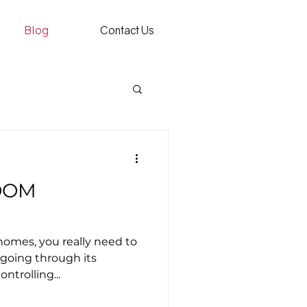
Blog
Contact Us
OOM
omes, you really need to
 going through its
ontrolling...